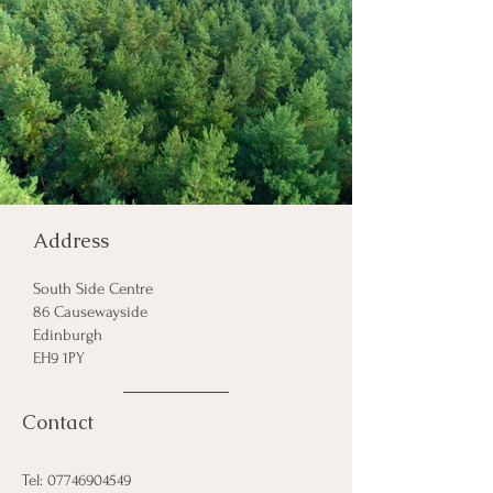
Address
South
Side Centre
86 Causewayside
Edinburgh
EH9 1PY
Contact
Tel:
07746904549