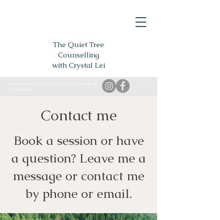
The Quiet Tree
Counselling
with Crystal Lei
Compassionate and Confidential Counselling
in Edinburgh
Contact me
Book a session or have
a question? Leave me a
message or contact me
by phone or email.