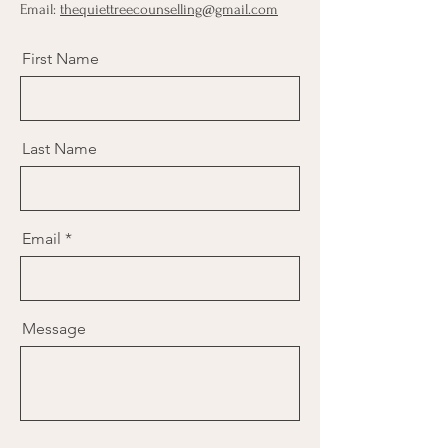
Email:
thequiettreecounselling@gmail.com
First Name
Last Name
Email
Message